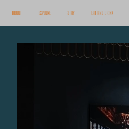
About
Explore
Stay
Eat and Drink