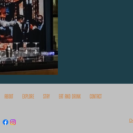
About
Explore
Stay
Eat and Drink
Contact
D