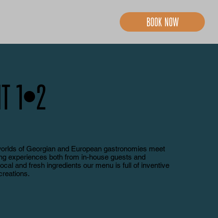
Book now
t 1
•
2
worlds of Georgian and European gastronomies meet
ing experiences both from in-house guests and
local and fresh ingredients our menu is full of inventive
creations.