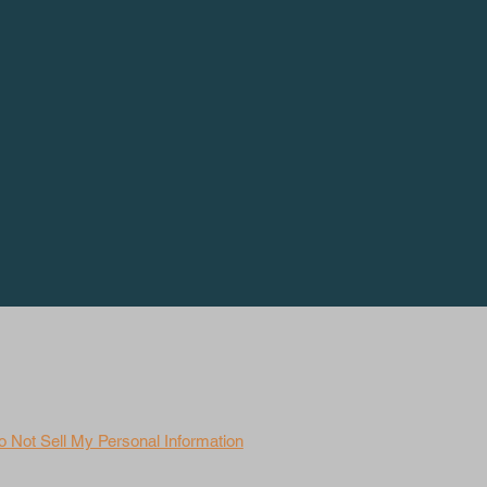
o Not Sell My Personal Information