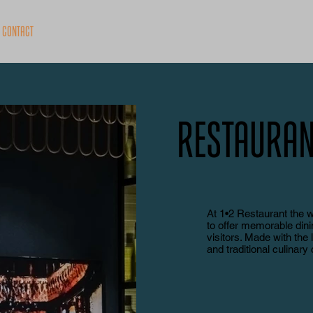
Contact
Restauran
At 1•2 Restaurant the 
to offer memorable din
visitors. Made with the 
and traditional culinary 