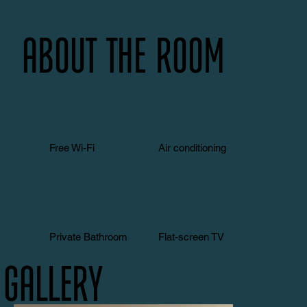
About the room
Free Wi-Fi
Air conditioning
Private Bathroom
Flat-screen TV
Gallery