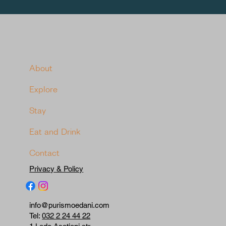
About
Explore
Stay
Eat and Drink
Contact
Privacy & Policy
info@purismoedani.com
Tel:
032 2 24 44 22