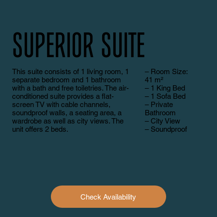
Superior Suite
This suite consists of 1 living room, 1
– Room Size:
separate bedroom and 1 bathroom
41 m²
with a bath and free toiletries. The air-
– 1 King Bed
conditioned suite provides a flat-
– 1 Sofa Bed
screen TV with cable channels,
– Private
soundproof walls, a seating area, a
Bathroom
wardrobe as well as city views. The
– City View
unit offers 2 beds.
– Soundproof
Check Availability