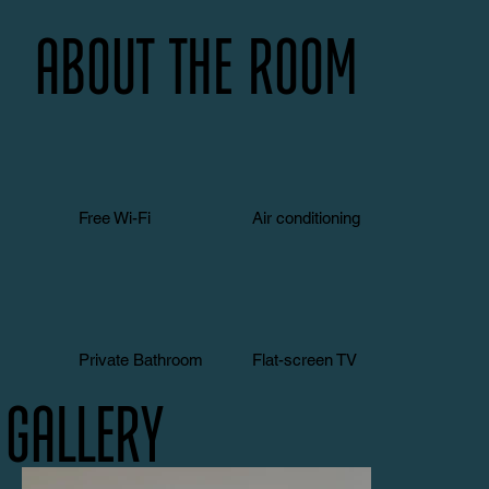
About the room
Free Wi-Fi
Air conditioning
Private Bathroom
Flat-screen TV
Gallery