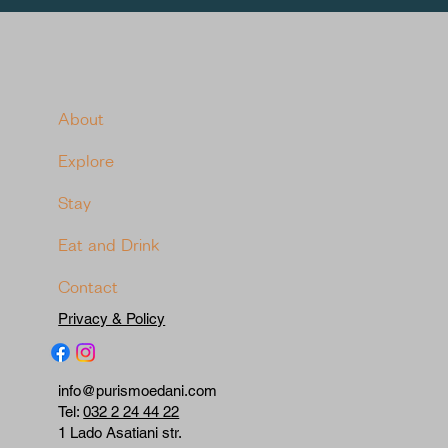
About
Explore
Stay
Eat and Drink
Contact
Privacy & Policy
info@purismoedani.com
Tel:
032 2 24 44 22
1 Lado Asatiani str.