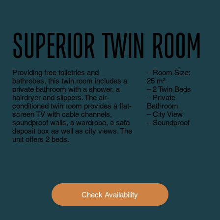
Superior Twin Room
Providing free toiletries and
– Room Size:
bathrobes, this twin room includes a
25 m²
private bathroom with a shower, a
– 2 Twin Beds
hairdryer and slippers. The air-
– Private
conditioned twin room provides a flat-
Bathroom
screen TV with cable channels,
– City View
soundproof walls, a wardrobe, a safe
– Soundproof
deposit box as well as city views. The
unit offers 2 beds.
Check Availability